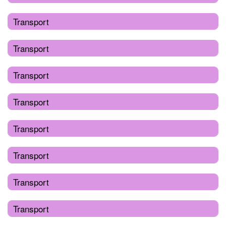
Transport
Transport
Transport
Transport
Transport
Transport
Transport
Transport