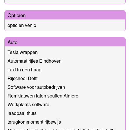
Opticien
opticien venlo
Auto
Tesla wrappen
Automaat rijles Eindhoven
Taxi in den haag
Rijschool Delft
Software voor autobedrijven
Remklauwen laten spuiten Almere
Werkplaats software
laadpaal thuis
terugkommoment rijbewijs