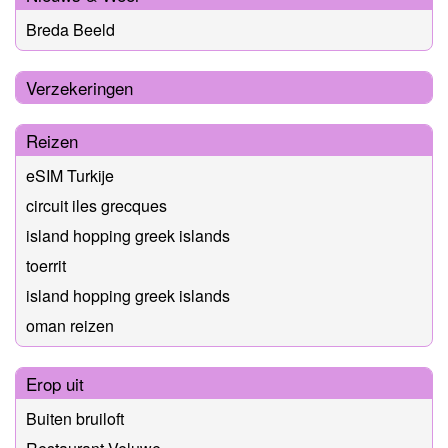
Breda Beeld
Verzekeringen
Reizen
eSIM Turkije
circuit iles grecques
island hopping greek islands
toerrit
island hopping greek islands
oman reizen
Erop uit
Buiten bruiloft