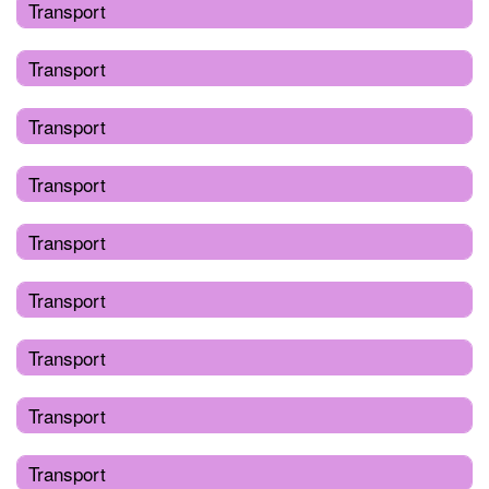
Transport
Transport
Transport
Transport
Transport
Transport
Transport
Transport
Transport