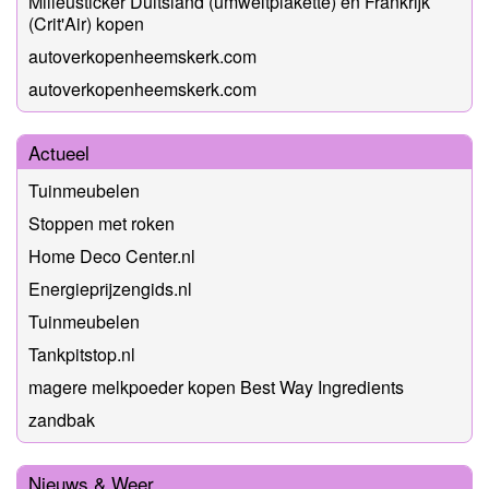
Milieusticker Duitsland (umweltplakette) en Frankrijk
(Crit'Air) kopen
autoverkopenheemskerk.com
autoverkopenheemskerk.com
Actueel
Tuinmeubelen
Stoppen met roken
Home Deco Center.nl
Energieprijzengids.nl
Tuinmeubelen
Tankpitstop.nl
magere melkpoeder kopen Best Way Ingredients
zandbak
Nieuws & Weer