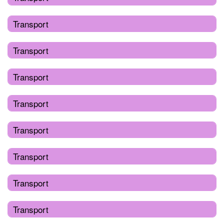
Transport
Transport
Transport
Transport
Transport
Transport
Transport
Transport