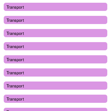
Transport
Transport
Transport
Transport
Transport
Transport
Transport
Transport