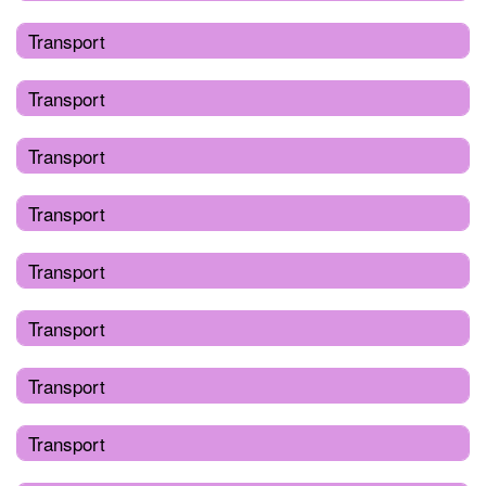
Transport
Transport
Transport
Transport
Transport
Transport
Transport
Transport