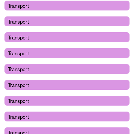
Transport
Transport
Transport
Transport
Transport
Transport
Transport
Transport
Transport