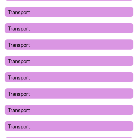
Transport
Transport
Transport
Transport
Transport
Transport
Transport
Transport