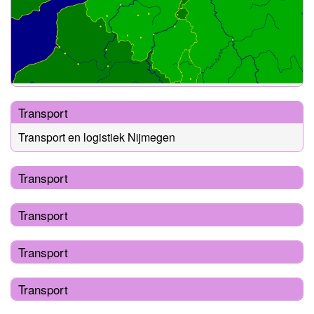
Transport
Transport en logistiek Nijmegen
Transport
Transport
Transport
Transport