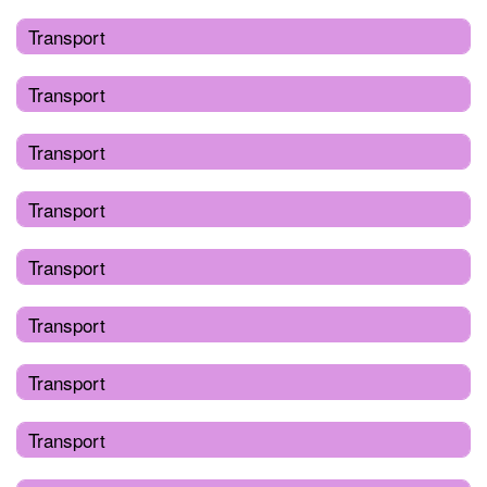
Transport
Transport
Transport
Transport
Transport
Transport
Transport
Transport