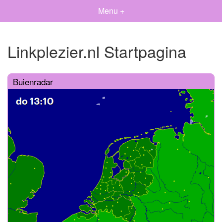
Menu +
Linkplezier.nl Startpagina
Buienradar