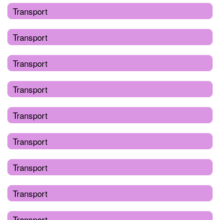
Transport
Transport
Transport
Transport
Transport
Transport
Transport
Transport
Transport