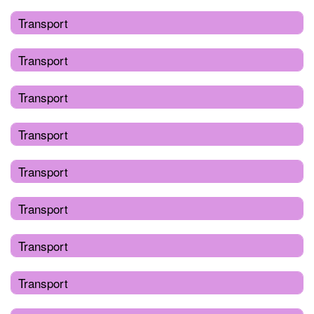
Transport
Transport
Transport
Transport
Transport
Transport
Transport
Transport