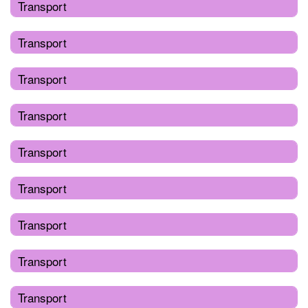
Transport
Transport
Transport
Transport
Transport
Transport
Transport
Transport
Transport