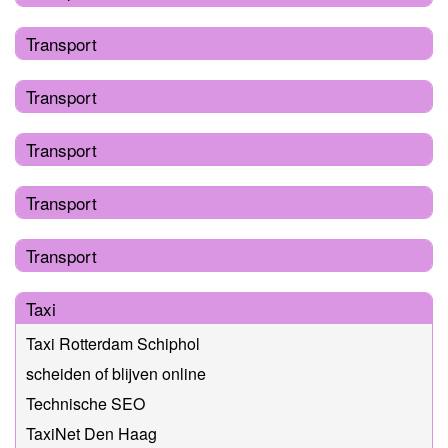
Transport
Transport
Transport
Transport
Transport
Taxi
Taxi Rotterdam Schiphol
scheiden of blijven online
Technische SEO
TaxiNet Den Haag