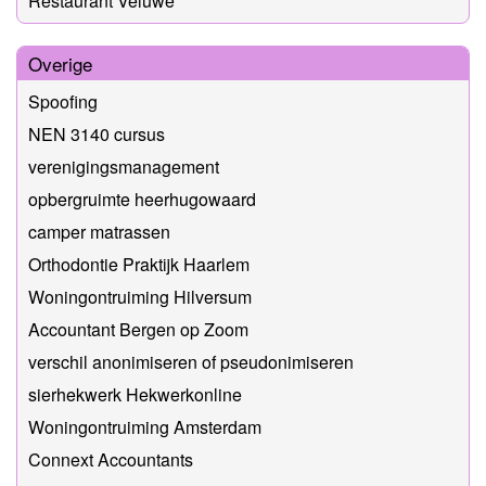
Restaurant Veluwe
Overige
Spoofing
NEN 3140 cursus
verenigingsmanagement
opbergruimte heerhugowaard
camper matrassen
Orthodontie Praktijk Haarlem
Woningontruiming Hilversum
Accountant Bergen op Zoom
verschil anonimiseren of pseudonimiseren
sierhekwerk Hekwerkonline
Woningontruiming Amsterdam
Connext Accountants