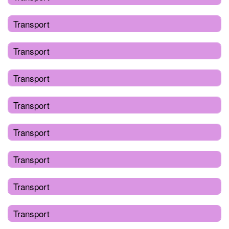
Transport
Transport
Transport
Transport
Transport
Transport
Transport
Transport