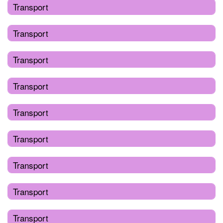
Transport
Transport
Transport
Transport
Transport
Transport
Transport
Transport
Transport