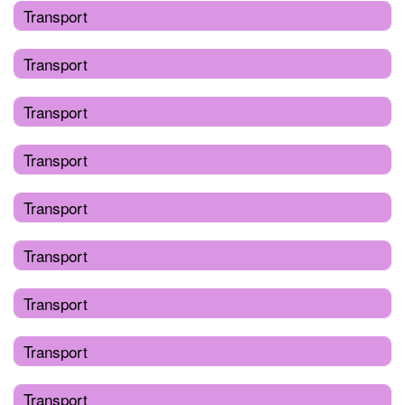
Transport
Transport
Transport
Transport
Transport
Transport
Transport
Transport
Transport