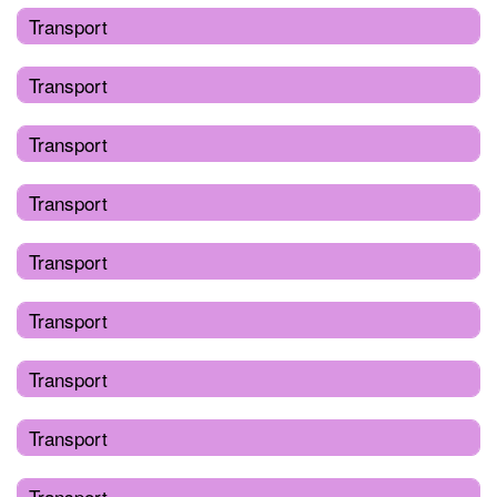
Transport
Transport
Transport
Transport
Transport
Transport
Transport
Transport
Transport