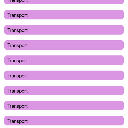
Transport
Transport
Transport
Transport
Transport
Transport
Transport
Transport