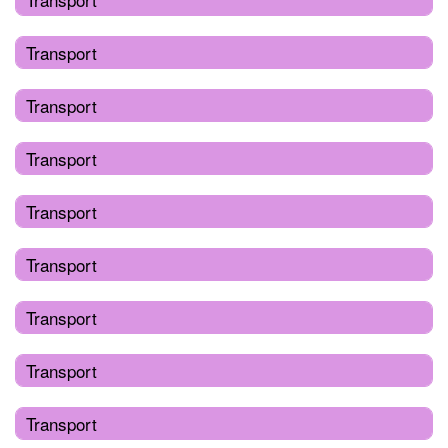
Transport
Transport
Transport
Transport
Transport
Transport
Transport
Transport