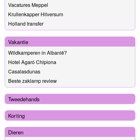
Vacatures Meppel
Krullenkapper Hilversum
Holland transfer
Vakantie
Wildkamperen in Albanië?
Hotel Agaró Chipiona
Casalasdunas
Beste zaklamp review
Tweedehands
Korting
Dieren