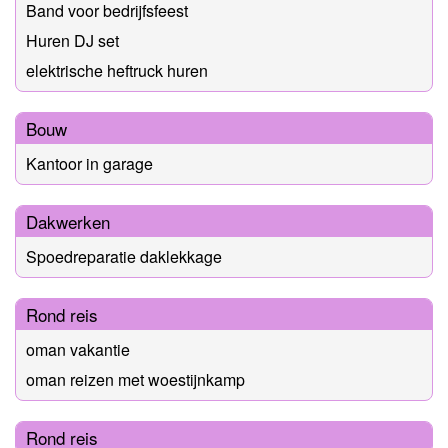
Band voor bedrijfsfeest
Huren DJ set
elektrische heftruck huren
Bouw
Kantoor in garage
Dakwerken
Spoedreparatie daklekkage
Rond reis
oman vakantie
oman reizen met woestijnkamp
Rond reis