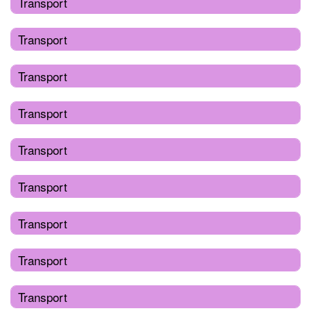
Transport
Transport
Transport
Transport
Transport
Transport
Transport
Transport
Transport