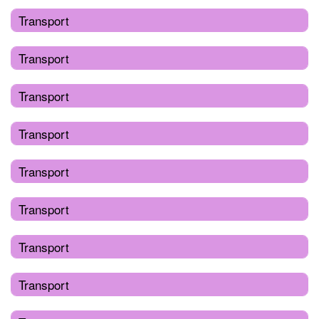
Transport
Transport
Transport
Transport
Transport
Transport
Transport
Transport