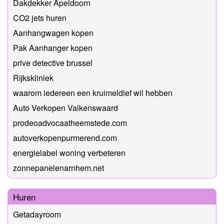
Dakdekker Apeldoorn
CO2 jets huren
Aanhangwagen kopen
Pak Aanhanger kopen
prive detective brussel
Rijkskliniek
waarom iedereen een kruimeldief wil hebben
Auto Verkopen Valkenswaard
prodeoadvocaatheemstede.com
autoverkopenpurmerend.com
energielabel woning verbeteren
zonnepanelenarnhem.net
Huren
Getadayroom