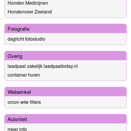
Honden Medicijnen
Hondenvoer Zeeland
Fotografie
daglicht fotostudio
Overig
laadpaal zakelijk laadpaaltoday.nl
container huren
Webwinkel
orcon wtw filters
Autoriteit
meer info