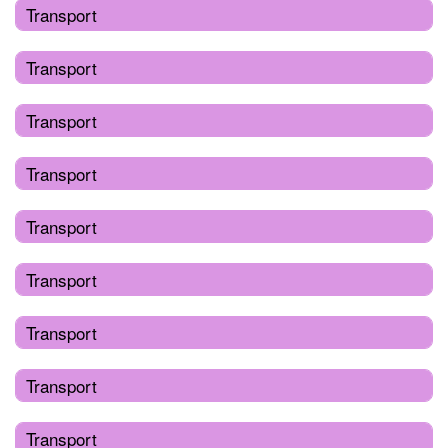
Transport
Transport
Transport
Transport
Transport
Transport
Transport
Transport
Transport