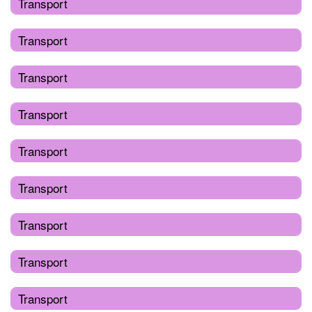
Transport
Transport
Transport
Transport
Transport
Transport
Transport
Transport
Transport